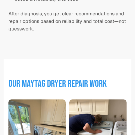
After diagnosis, you get clear recommendations and
repair options based on reliability and total cost—not
guesswork.
Our
Maytag Dryer
Repair Work