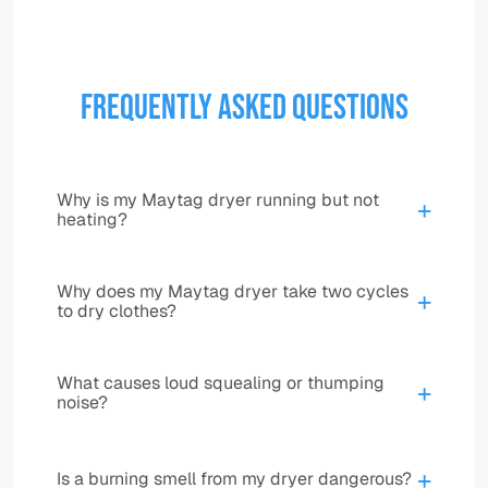
Frequently Asked Questions
Why is my Maytag dryer running but not
+
heating?
This can be caused by a failed heating
Why does my Maytag dryer take two cycles
+
element, thermal fuse, thermostat, igniter, gas
to dry clothes?
valve components, control issue, power supply
problem, or restricted airflow. Several different
Long dry times are often caused by weak heat,
failures can create the same symptom, so
What causes loud squealing or thumping
+
restricted venting, poor airflow, sensor issues,
noise?
testing is important.
or internal heating component failure. A
clogged vent can also make the dryer
Worn rollers, an idler pulley, a damaged belt,
overheat while still drying poorly.
+
Is a burning smell from my dryer dangerous?
blower issues, or other drum support