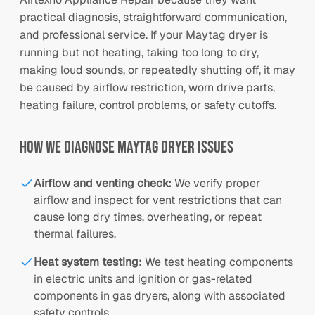
practical diagnosis, straightforward communication,
and professional service. If your Maytag dryer is
running but not heating, taking too long to dry,
making loud sounds, or repeatedly shutting off, it may
be caused by airflow restriction, worn drive parts,
heating failure, control problems, or safety cutoffs.
How We Diagnose
Maytag
Dryer Issues
Airflow and venting check
:
We verify proper
airflow and inspect for vent restrictions that can
cause long dry times, overheating, or repeat
thermal failures.
Heat system testing
:
We test heating components
in electric units and ignition or gas-related
components in gas dryers, along with associated
safety controls.