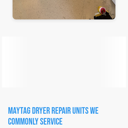
Maytag
Dryer Repair Units We
Commonly Service