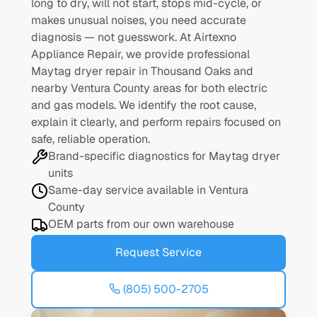
long to dry, will not start, stops mid-cycle, or
makes unusual noises, you need accurate
diagnosis — not guesswork. At Airtexno
Appliance Repair, we provide professional
Maytag dryer repair in Thousand Oaks and
nearby Ventura County areas for both electric
and gas models. We identify the root cause,
explain it clearly, and perform repairs focused on
safe, reliable operation.
Brand-specific diagnostics for Maytag dryer
units
Same-day service available in Ventura
County
OEM parts from our own warehouse
Request Service
(805) 500-2705