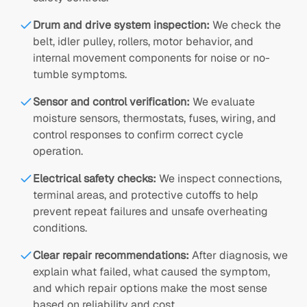
Drum and drive system inspection
:
We check the
belt, idler pulley, rollers, motor behavior, and
internal movement components for noise or no-
tumble symptoms.
Sensor and control verification
:
We evaluate
moisture sensors, thermostats, fuses, wiring, and
control responses to confirm correct cycle
operation.
Electrical safety checks
:
We inspect connections,
terminal areas, and protective cutoffs to help
prevent repeat failures and unsafe overheating
conditions.
Clear repair recommendations
:
After diagnosis, we
explain what failed, what caused the symptom,
and which repair options make the most sense
based on reliability and cost.