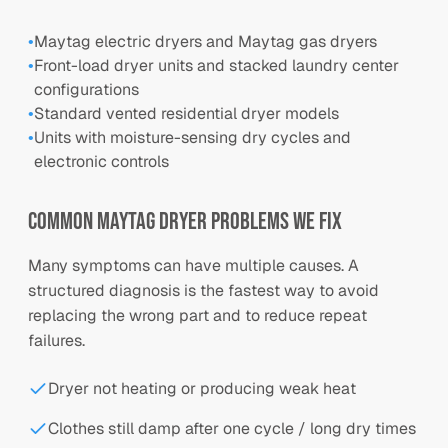
•
Maytag electric dryers and Maytag gas dryers
•
Front-load dryer units and stacked laundry center
configurations
•
Standard vented residential dryer models
•
Units with moisture-sensing dry cycles and
electronic controls
Common
Maytag
Dryer Problems We Fix
Many symptoms can have multiple causes. A
structured diagnosis is the fastest way to avoid
replacing the wrong part and to reduce repeat
failures.
Dryer not heating or producing weak heat
Clothes still damp after one cycle / long dry times