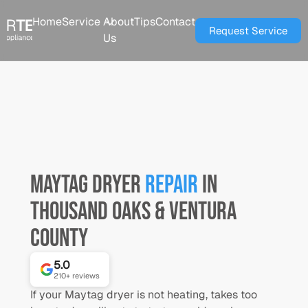
Home
Service
About
Tips
Contact
Request Service
Us
Maytag
Dryer
Repair
in
Thousand Oaks & Ventura
County
5.0
⭐
⭐
⭐
⭐
⭐
210+
reviews
If your Maytag dryer is not heating, takes too