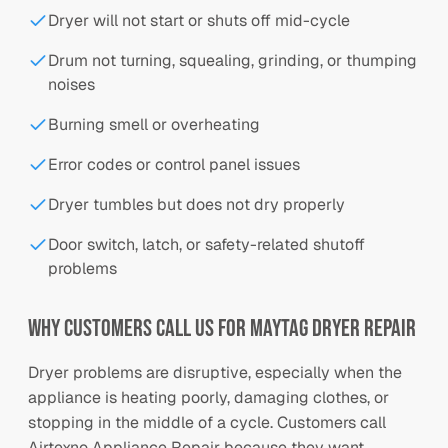
Dryer will not start or shuts off mid-cycle
Drum not turning, squealing, grinding, or thumping
noises
Burning smell or overheating
Error codes or control panel issues
Dryer tumbles but does not dry properly
Door switch, latch, or safety-related shutoff
problems
Why Customers Call Us for Maytag Dryer Repair
Dryer problems are disruptive, especially when the
appliance is heating poorly, damaging clothes, or
stopping in the middle of a cycle. Customers call
Airtexno Appliance Repair because they want